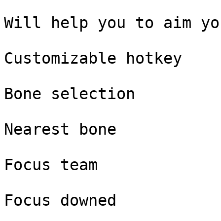
Will help you to aim yo
Customizable hotkey

Bone selection

Nearest bone

Focus team

Focus downed
