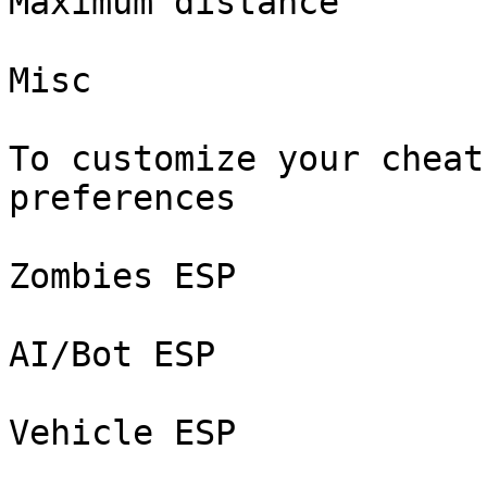
Maximum distance

Misc

To customize your cheat
preferences

Zombies ESP

AI/Bot ESP

Vehicle ESP
