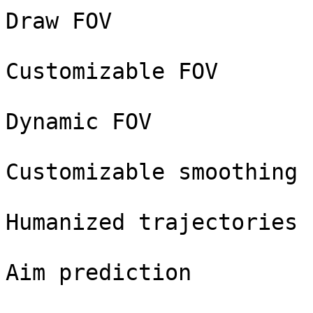
Draw FOV

Customizable FOV

Dynamic FOV

Customizable smoothing

Humanized trajectories

Aim prediction
