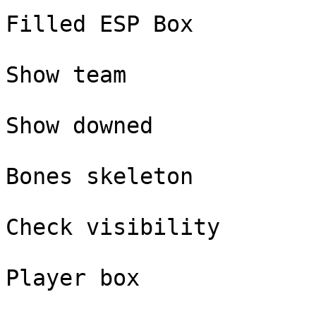
Filled ESP Box

Show team

Show downed

Bones skeleton

Check visibility

Player box
