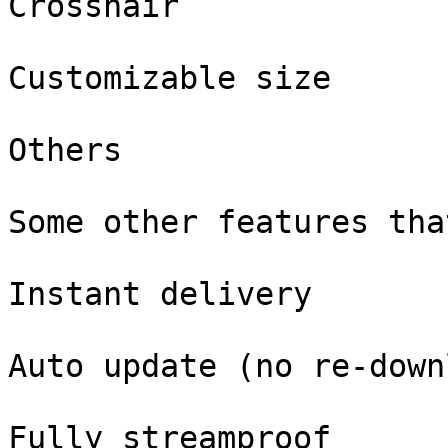
Crosshair

Customizable size

Others

Some other features tha
Instant delivery

Auto update (no re-down
Fully streamproof
