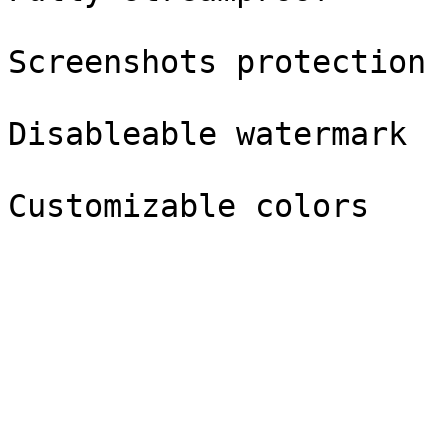
Screenshots protection

Disableable watermark
