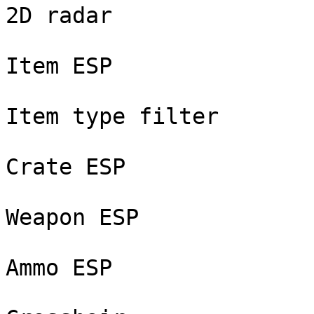
2D radar

Item ESP

Item type filter

Crate ESP

Weapon ESP

Ammo ESP
