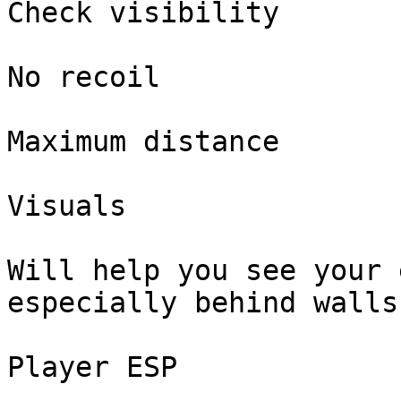
Check visibility

No recoil

Maximum distance

Visuals

Will help you see your 
especially behind walls

Player ESP
