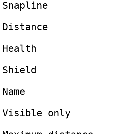
Snapline

Distance

Health

Shield

Name

Visible only
