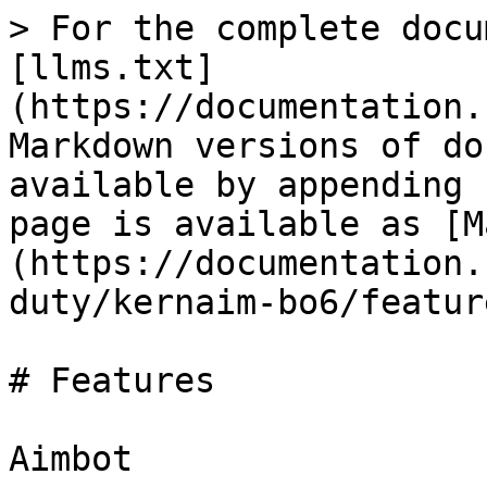
> For the complete docu
[llms.txt]
(https://documentation.
Markdown versions of do
available by appending 
page is available as [M
(https://documentation.
duty/kernaim-bo6/featur
# Features

Aimbot
