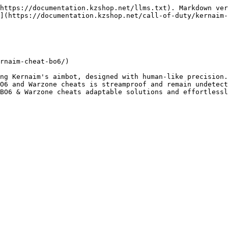
https://documentation.kzshop.net/llms.txt). Markdown ver
](https://documentation.kzshop.net/call-of-duty/kernaim-
rnaim-cheat-bo6/)

ng Kernaim's aimbot, designed with human-like precision.
O6 and Warzone cheats is streamproof and remain undetect