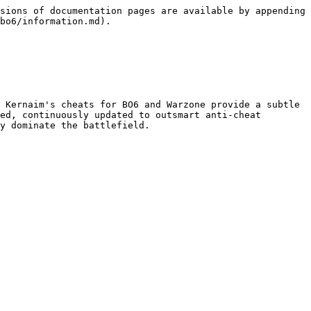
sions of documentation pages are available by appending 
bo6/information.md).

 Kernaim's cheats for BO6 and Warzone provide a subtle 
ed, continuously updated to outsmart anti-cheat 