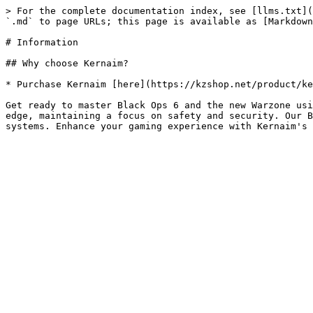
> For the complete documentation index, see [llms.txt](
`.md` to page URLs; this page is available as [Markdown
# Information

## Why choose Kernaim?

* Purchase Kernaim [here](https://kzshop.net/product/ke
Get ready to master Black Ops 6 and the new Warzone usi
edge, maintaining a focus on safety and security. Our B