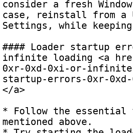
consider a fresh Window
case, reinstall from a 
Settings, while keeping
#### Loader startup err
infinite loading <a hre
0xr-0xd-0xi-or-infinite
startup-errors-0xr-0xd-
</a>

* Follow the essential 
mentioned above.

* Try starting the load