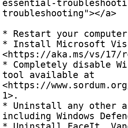
essential-troubleshooti
troubleshooting"></a>

* Restart your computer
* Install Microsoft Vis
<https://aka.ms/vs/17/r
* Completely disable Wi
tool available at 
<https://www.sordum.org
1>.

* Uninstall any other a
including Windows Defend
* Uninstall FaceIt, Van