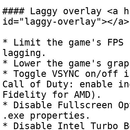
#### Laggy overlay <a h
id="laggy-overlay"></a>

* Limit the game's FPS 
lagging.

* Lower the game's grap
* Toggle VSYNC on/off i
Call of Duty: enable in
Fidelity for AMD).

* Disable Fullscreen Op
.exe properties.

* Disable Intel Turbo B