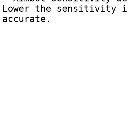
Lower the sensitivity i