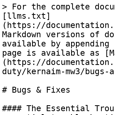
> For the complete docu
[llms.txt]
(https://documentation.
Markdown versions of do
available by appending 
page is available as [M
(https://documentation.
duty/kernaim-mw3/bugs-a
# Bugs & Fixes

#### The Essential Trou