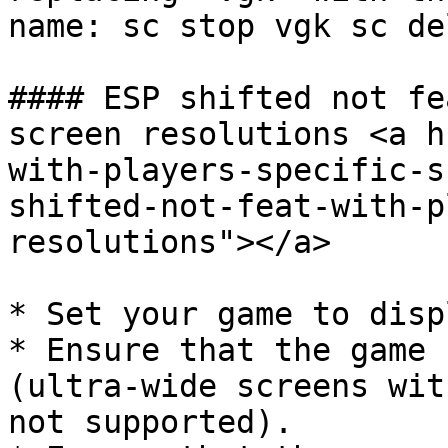
name: sc stop vgk sc de
#### ESP shifted not fe
screen resolutions <a h
with-players-specific-s
shifted-not-feat-with-p
resolutions"></a>

* Set your game to disp
* Ensure that the game 
(ultra-wide screens wit
not supported).
