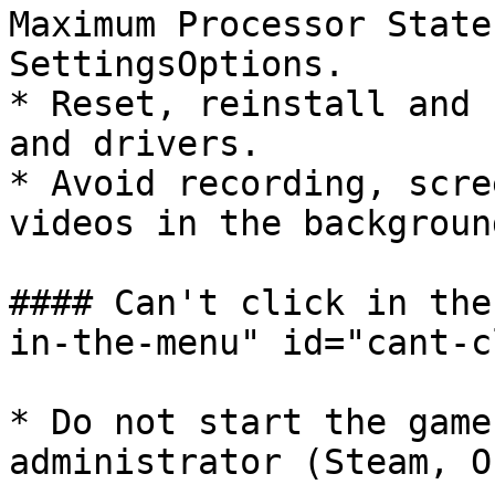
Maximum Processor State
SettingsOptions.

* Reset, reinstall and 
and drivers.

* Avoid recording, scre
videos in the background
#### Can't click in the
in-the-menu" id="cant-c
* Do not start the game
administrator (Steam, O