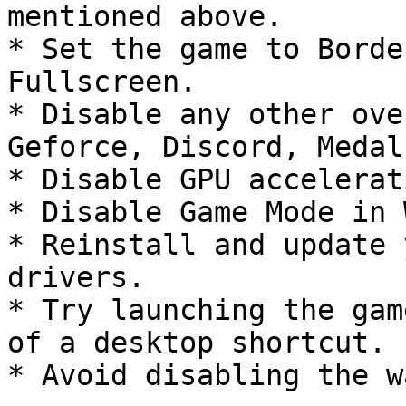
mentioned above.

* Set the game to Borde
Fullscreen.

* Disable any other ove
Geforce, Discord, Medal
* Disable GPU accelerat
* Disable Game Mode in 
* Reinstall and update 
drivers.

* Try launching the gam
of a desktop shortcut.

* Avoid disabling the w