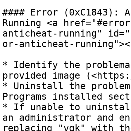
#### Error (0xC1843): A
Running <a href="#error
anticheat-running" id="
or-anticheat-running"></
* Identify the problema
provided image (<https:
* Uninstall the problem
Programs installed sect
* If unable to uninstal
an administrator and en
replacing "vgk" with th