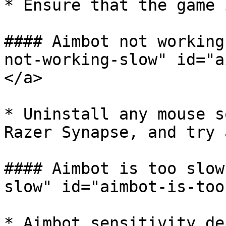
* Ensure that the game 
#### Aimbot not working
not-working-slow" id="a
</a>

* Uninstall any mouse s
Razer Synapse, and try 
#### Aimbot is too slow
slow" id="aimbot-is-too
* Aimbot sensitivity de