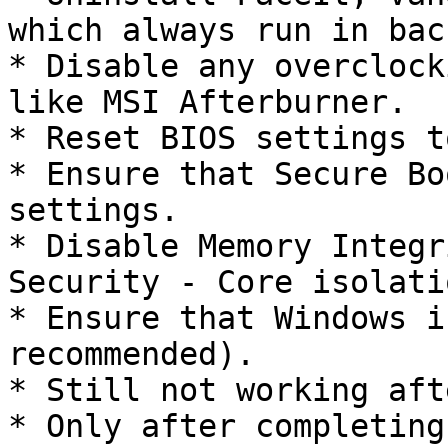
which always run in bac
* Disable any overclock
like MSI Afterburner.

* Reset BIOS settings t
* Ensure that Secure Bo
settings.

* Disable Memory Integr
Security - Core isolatio
* Ensure that Windows i
recommended).

* Still not working aft
* Only after completing