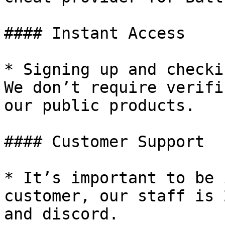
#### Instant Access

* Signing up and checki
We don’t require verifi
our public products.

#### Customer Support

* It’s important to be 
customer, our staff is 
and discord.
