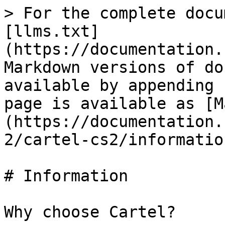
> For the complete docu
[llms.txt]
(https://documentation.
Markdown versions of do
available by appending 
page is available as [M
(https://documentation.
2/cartel-cs2/informatio
# Information

Why choose Cartel?
