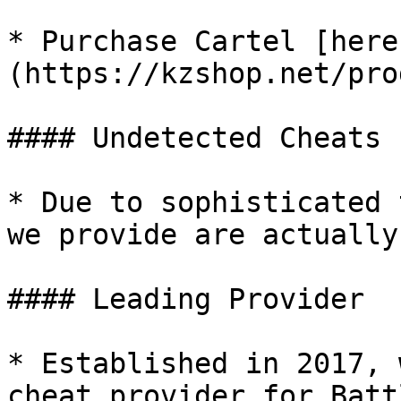
* Purchase Cartel [here
(https://kzshop.net/pro
#### Undetected Cheats

* Due to sophisticated 
we provide are actually
#### Leading Provider

* Established in 2017, 
cheat provider for Batt