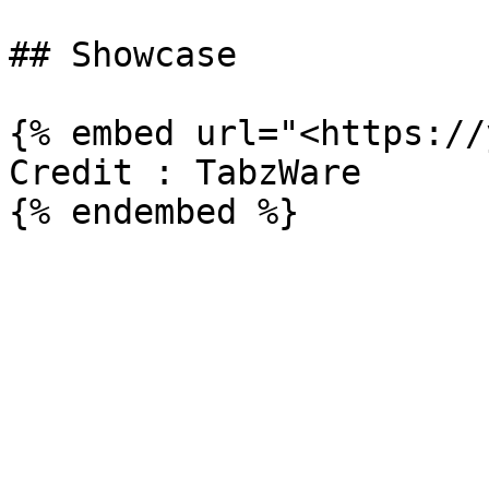
## Showcase

{% embed url="<https://
Credit : TabzWare
