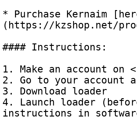
* Purchase Kernaim [her
(https://kzshop.net/pro
#### Instructions:

1. Make an account on <
2. Go to your account a
3. Download loader

4. Launch loader (befor