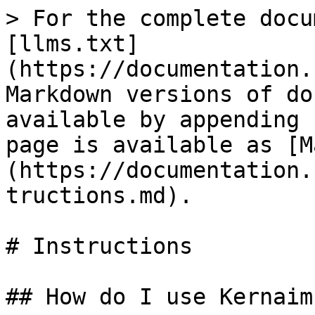
> For the complete docu
[llms.txt]
(https://documentation.
Markdown versions of do
available by appending 
page is available as [M
(https://documentation.
tructions.md).

# Instructions

## How do I use Kernaim?