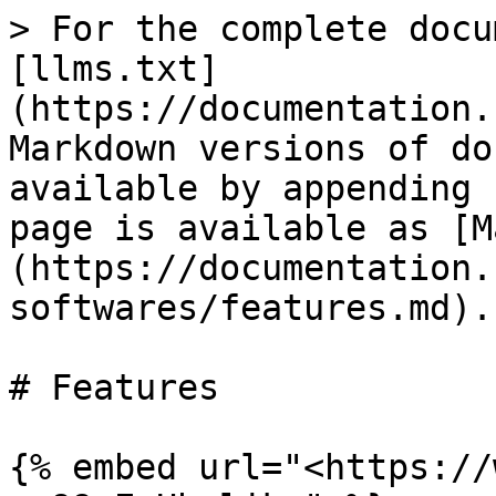
> For the complete docu
[llms.txt]
(https://documentation.
Markdown versions of do
available by appending 
page is available as [M
(https://documentation.
softwares/features.md).

# Features

{% embed url="<https://