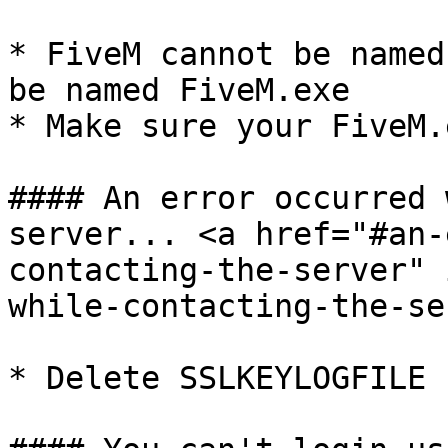
* FiveM cannot be named
be named FiveM.exe

* Make sure your FiveM.
#### An error occurred 
server... <a href="#an-
contacting-the-server" 
while-contacting-the-se
* Delete SSLKEYLOGFILE
