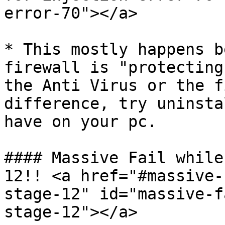
error-70"></a>

* This mostly happens b
firewall is "protecting
the Anti Virus or the f
difference, try uninsta
have on your pc.

#### Massive Fail while
12!! <a href="#massive-
stage-12" id="massive-f
stage-12"></a>
