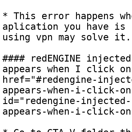
* This error happens wh
aplication you have is 
using vpn may solve it.

#### redENGINE injected
appears when I click on
href="#redengine-inject
appears-when-i-click-on
id="redengine-injected-
appears-when-i-click-on