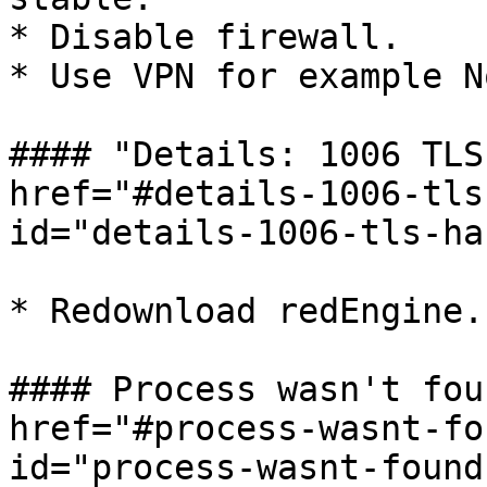
* Disable firewall.

* Use VPN for example N
#### "Details: 1006 TLS
href="#details-1006-tls
id="details-1006-tls-ha
* Redownload redEngine.

#### Process wasn't fou
href="#process-wasnt-fo
id="process-wasnt-found