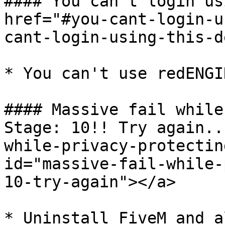
#### You can't login us
href="#you-cant-login-u
cant-login-using-this-d
* You can't use redENGI
#### Massive fail while
Stage: 10!! Try again..
while-privacy-protectin
id="massive-fail-while-
10-try-again"></a>

* Uninstall FiveM and a