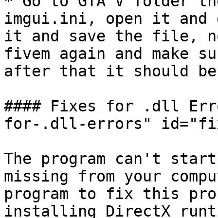
* Go to GTA V folder th
imgui.ini, open it and 
it and save the file, n
fivem again and make su
after that it should be
#### Fixes for .dll Err
for-.dll-errors" id="fi
The program can't start
missing from your compu
program to fix this pro
installing DirectX runt