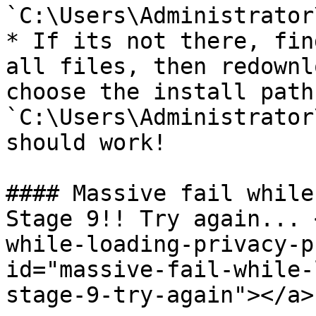
`C:\Users\Administrator
* If its not there, fin
all files, then redownl
choose the install path
`C:\Users\Administrator
should work!

#### Massive fail while
Stage 9!! Try again... 
while-loading-privacy-p
id="massive-fail-while-
stage-9-try-again"></a>
