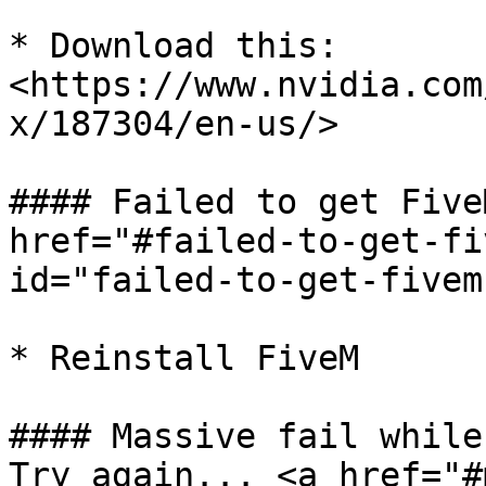
* Download this: 
<https://www.nvidia.com
x/187304/en-us/>

#### Failed to get Five
href="#failed-to-get-fi
id="failed-to-get-fivem
* Reinstall FiveM

#### Massive fail while
Try again... <a href="#