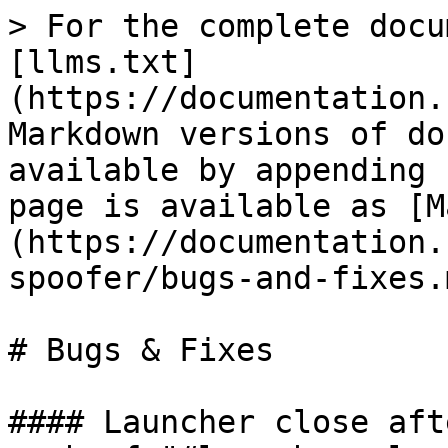
> For the complete docu
[llms.txt]
(https://documentation.
Markdown versions of do
available by appending 
page is available as [M
(https://documentation.
spoofer/bugs-and-fixes.m
# Bugs & Fixes

#### Launcher close aft