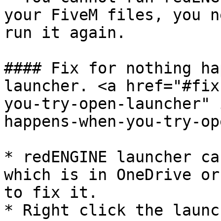
your FiveM files, you n
run it again.

#### Fix for nothing ha
launcher. <a href="#fix
you-try-open-launcher" 
happens-when-you-try-op
* redENGINE launcher ca
which is in OneDrive or
to fix it.

* Right click the launc