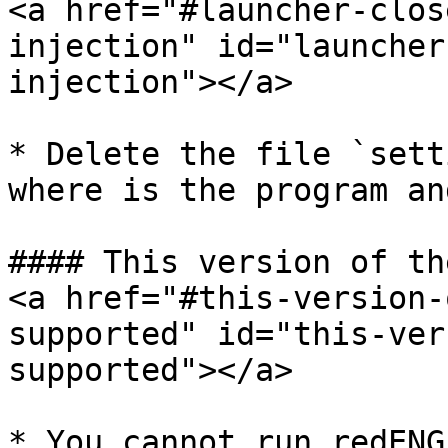
<a href="#launcher-clos
injection" id="launcher
injection"></a>

* Delete the file `sett
where is the program an
#### This version of th
<a href="#this-version-
supported" id="this-ver
supported"></a>

* You cannot run redENG