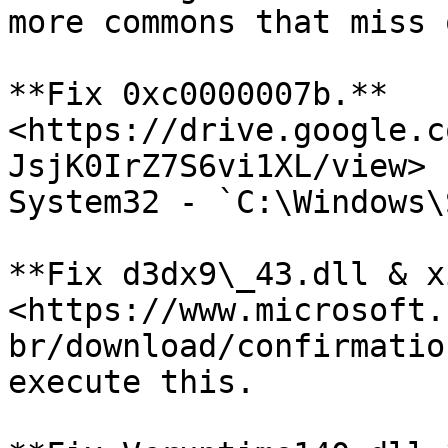
more commons that miss 
**Fix 0xc0000007b.** 
<https://drive.google.c
JsjK0IrZ7S6vi1XL/view> 
System32 - `C:\Windows\
**Fix d3dx9\_43.dll & x
<https://www.microsoft.
br/download/confirmatio
execute this.
