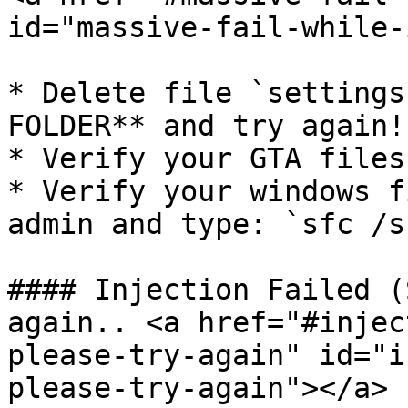
id="massive-fail-while-
* Delete file `settings
FOLDER** and try again!

* Verify your GTA files!
* Verify your windows f
admin and type: `sfc /s
#### Injection Failed (
again.. <a href="#injec
please-try-again" id="i
please-try-again"></a>
