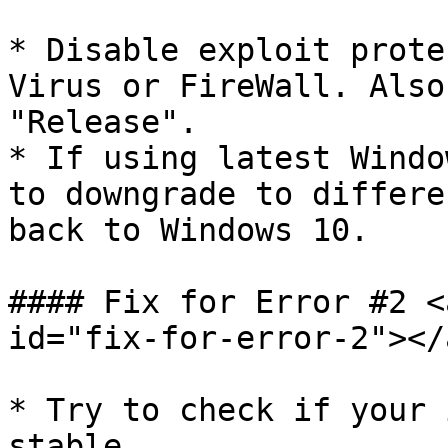
* Disable exploit prote
Virus or FireWall. Also
"Release".

* If using latest Windo
to downgrade to differe
back to Windows 10.

#### Fix for Error #2 <
id="fix-for-error-2"></a
* Try to check if your 
stable.
