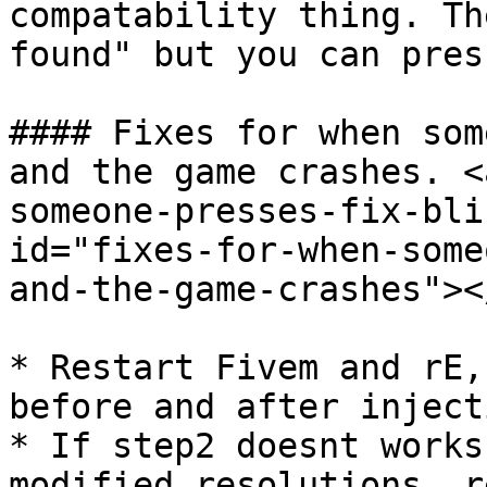
compatability thing. Th
found" but you can pres
#### Fixes for when som
and the game crashes. <
someone-presses-fix-bli
id="fixes-for-when-some
and-the-game-crashes"></
* Restart Fivem and rE,
before and after inject
* If step2 doesnt works
modified resolutions, r