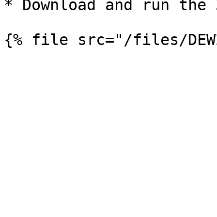
* Download and run the 