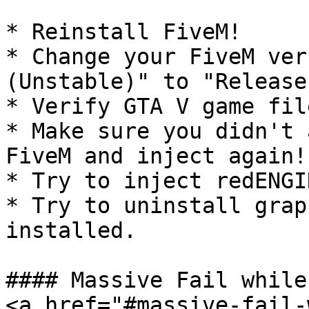
* Reinstall FiveM!

* Change your FiveM ver
(Unstable)" to "Release"
* Verify GTA V game fil
* Make sure you didn't 
FiveM and inject again!

* Try to inject redENGI
* Try to uninstall grap
installed.

#### Massive Fail while
<a href="#massive-fail-