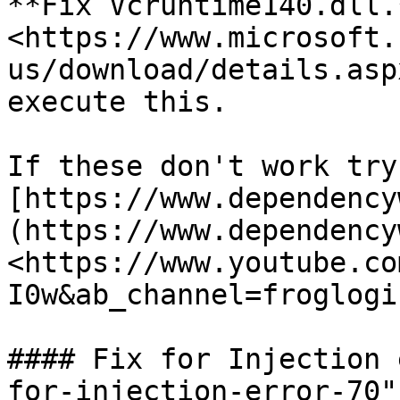
**Fix Vcruntime140.dll.*
<https://www.microsoft.
us/download/details.asp
execute this.

If these don't work try
[https://www.dependency
(https://www.dependency
<https://www.youtube.co
I0w&ab_channel=froglogi
#### Fix for Injection 
for-injection-error-70"