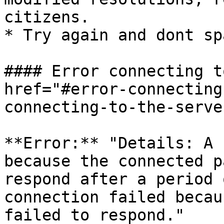
citizens.

* Try again and dont sp
#### Error connecting t
href="#error-connecting
connecting-to-the-serve
**Error:** "Details: A 
because the connected p
respond after a period 
connection failed becau
failed to respond."
