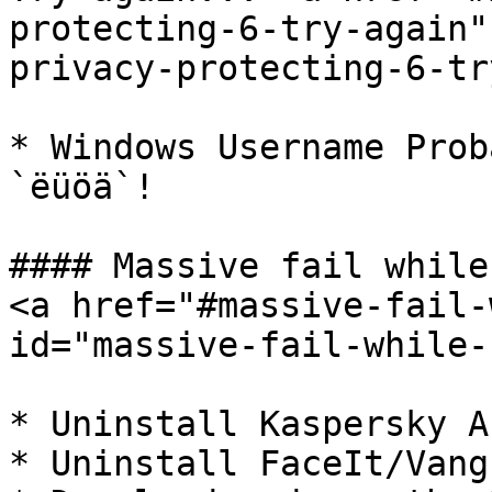
protecting-6-try-again"
privacy-protecting-6-tr
* Windows Username Prob
`ëüöä`!

#### Massive fail while
<a href="#massive-fail-
id="massive-fail-while-
* Uninstall Kaspersky A
* Uninstall FaceIt/Vang