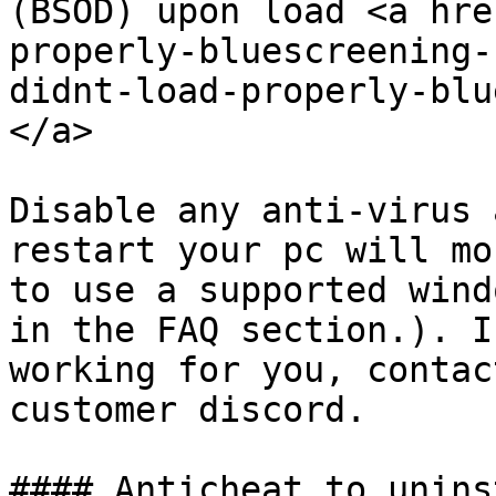
(BSOD) upon load <a hre
properly-bluescreening-
didnt-load-properly-blu
</a>

Disable any anti-virus 
restart your pc will mo
to use a supported wind
in the FAQ section.). I
working for you, contac
customer discord.

#### Anticheat to unins