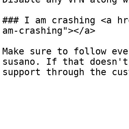
### I am crashing <a hr
am-crashing"></a>

Make sure to follow eve
susano. If that doesn't