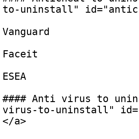
to-uninstall" id="antic
Vanguard

Faceit

ESEA

#### Anti virus to unin
virus-to-uninstall" id=
</a>
