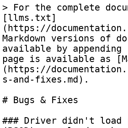
> For the complete docu
[llms.txt]
(https://documentation.
Markdown versions of do
available by appending 
page is available as [M
(https://documentation.
s-and-fixes.md).

# Bugs & Fixes

### Driver didn't load 