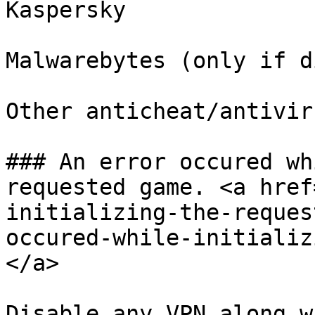
Kaspersky

Malwarebytes (only if d
Other anticheat/antivir
### An error occured wh
requested game. <a href
initializing-the-reques
occured-while-initializ
</a>

Disable any VPN along w