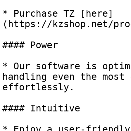
* Purchase TZ [here]
(https://kzshop.net/pro
#### Power

* Our software is optim
handling even the most 
effortlessly.

#### Intuitive

* Enjoy a user-friendly