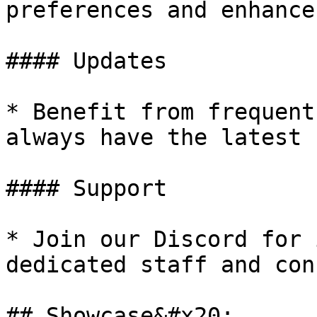
preferences and enhance
#### Updates

* Benefit from frequent
always have the latest 
#### Support

* Join our Discord for 
dedicated staff and con
## Showcase&#x20;
