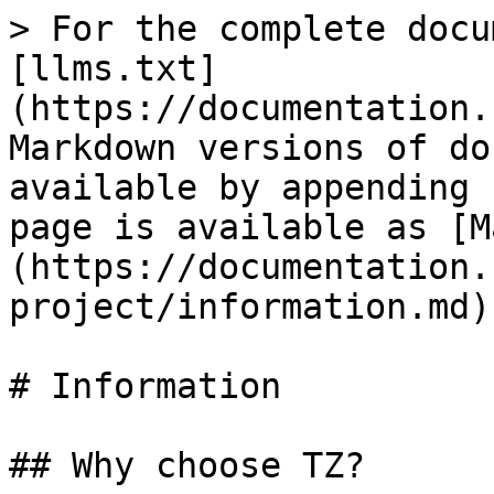
> For the complete docu
[llms.txt]
(https://documentation.
Markdown versions of do
available by appending 
page is available as [M
(https://documentation.
project/information.md).
# Information

## Why choose TZ?
