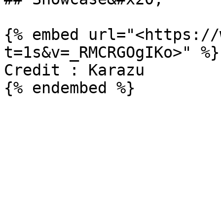
{% embed url="<https://
t=1s&v=_RMCRGOgIKo>" %}

Credit : Karazu
