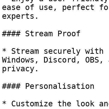
ease of use, perfect fo
experts.

#### Stream Proof

* Stream securely with 
Windows, Discord, OBS, 
privacy.

#### Personalisation

* Customize the look an