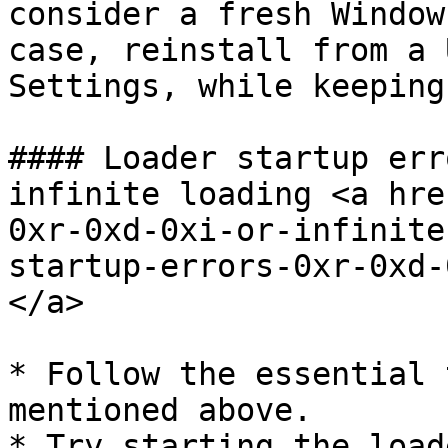
consider a fresh Window
case, reinstall from a 
Settings, while keeping
#### Loader startup err
infinite loading <a hre
0xr-0xd-0xi-or-infinite
startup-errors-0xr-0xd-
</a>

* Follow the essential 
mentioned above.

* Try starting the load