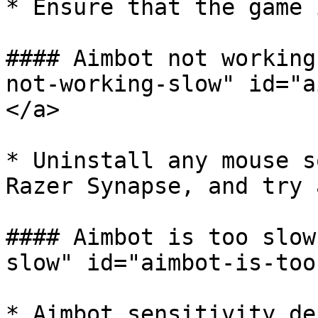
* Ensure that the game 
#### Aimbot not working
not-working-slow" id="a
</a>

* Uninstall any mouse s
Razer Synapse, and try 
#### Aimbot is too slow
slow" id="aimbot-is-too
* Aimbot sensitivity de