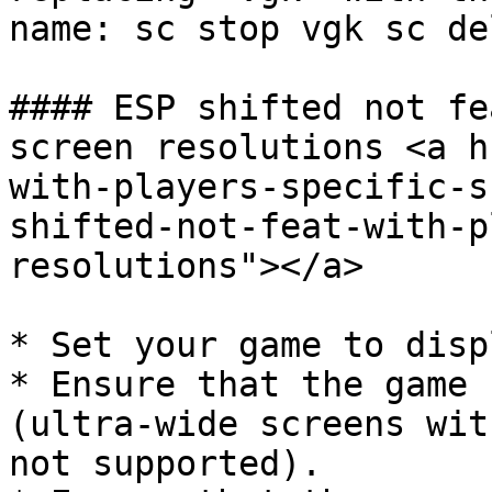
name: sc stop vgk sc de
#### ESP shifted not fe
screen resolutions <a h
with-players-specific-s
shifted-not-feat-with-p
resolutions"></a>

* Set your game to disp
* Ensure that the game 
(ultra-wide screens wit
not supported).
