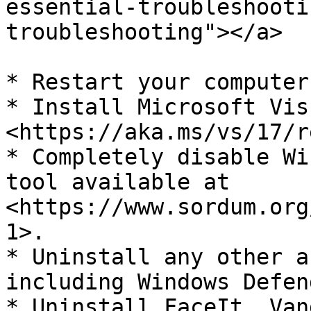
essential-troubleshooti
troubleshooting"></a>

* Restart your computer
* Install Microsoft Vis
<https://aka.ms/vs/17/r
* Completely disable Wi
tool available at 
<https://www.sordum.org
1>.

* Uninstall any other a
including Windows Defend
* Uninstall FaceIt, Van