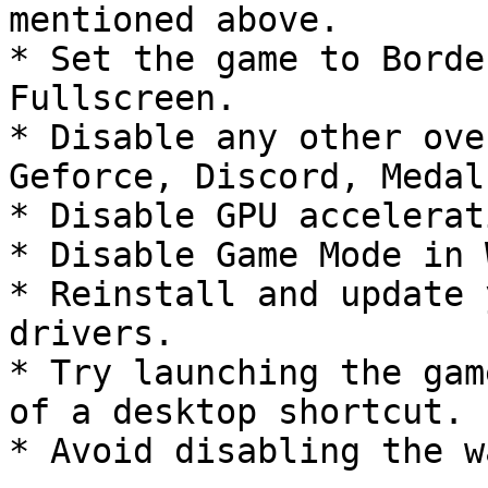
mentioned above.

* Set the game to Borde
Fullscreen.

* Disable any other ove
Geforce, Discord, Medal
* Disable GPU accelerat
* Disable Game Mode in 
* Reinstall and update 
drivers.

* Try launching the gam
of a desktop shortcut.

* Avoid disabling the w