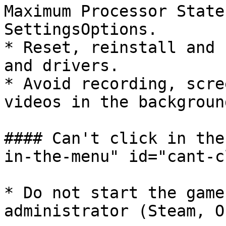
Maximum Processor State
SettingsOptions.

* Reset, reinstall and 
and drivers.

* Avoid recording, scre
videos in the background
#### Can't click in the
in-the-menu" id="cant-c
* Do not start the game
administrator (Steam, O