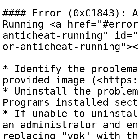
#### Error (0xC1843): A
Running <a href="#error
anticheat-running" id="
or-anticheat-running"></
* Identify the problema
provided image (<https:
* Uninstall the problem
Programs installed sect
* If unable to uninstal
an administrator and en
replacing "vgk" with th