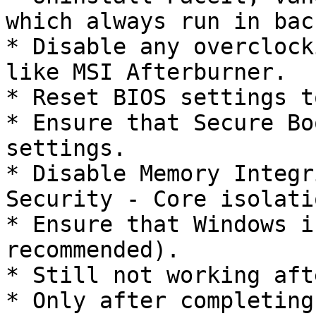
which always run in bac
* Disable any overclock
like MSI Afterburner.

* Reset BIOS settings t
* Ensure that Secure Bo
settings.

* Disable Memory Integr
Security - Core isolatio
* Ensure that Windows i
recommended).

* Still not working aft
* Only after completing