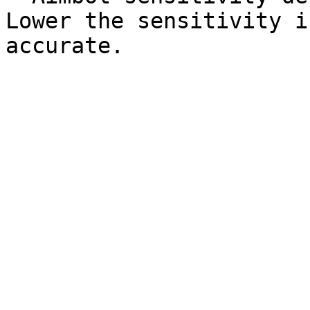
Lower the sensitivity i