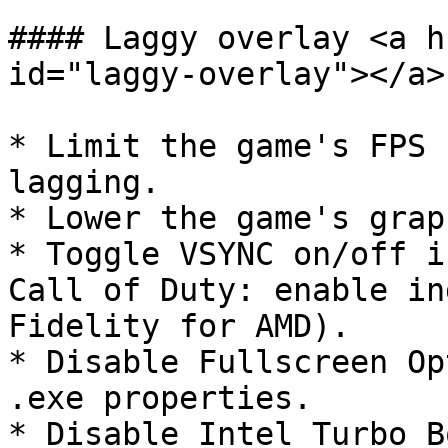
#### Laggy overlay <a h
id="laggy-overlay"></a>

* Limit the game's FPS 
lagging.

* Lower the game's grap
* Toggle VSYNC on/off i
Call of Duty: enable in
Fidelity for AMD).

* Disable Fullscreen Op
.exe properties.

* Disable Intel Turbo B