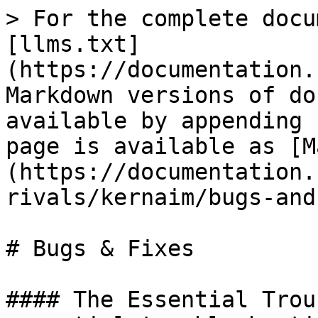
> For the complete docu
[llms.txt]
(https://documentation.
Markdown versions of do
available by appending 
page is available as [M
(https://documentation.
rivals/kernaim/bugs-and
# Bugs & Fixes

#### The Essential Trou