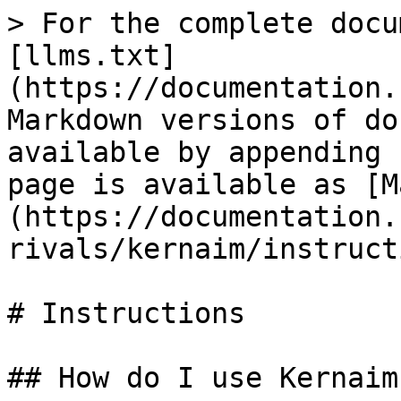
> For the complete docu
[llms.txt]
(https://documentation.
Markdown versions of do
available by appending 
page is available as [M
(https://documentation.
rivals/kernaim/instruct
# Instructions

## How do I use Kernaim?