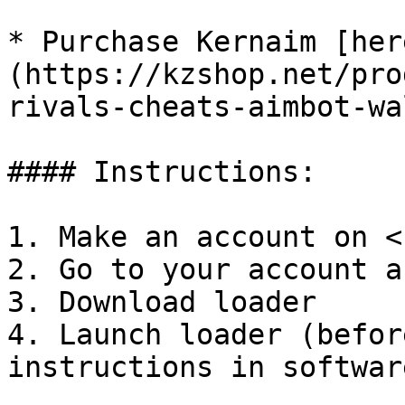
* Purchase Kernaim [her
(https://kzshop.net/pro
rivals-cheats-aimbot-wa
#### Instructions:

1. Make an account on <
2. Go to your account a
3. Download loader

4. Launch loader (befor