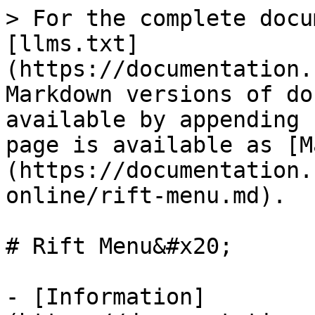
> For the complete docu
[llms.txt]
(https://documentation.
Markdown versions of do
available by appending 
page is available as [M
(https://documentation.
online/rift-menu.md).

# Rift Menu&#x20;

- [Information]