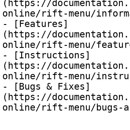
(https://documentation.
online/rift-menu/inform
- [Features]
(https://documentation.
online/rift-menu/featur
- [Instructions]
(https://documentation.
online/rift-menu/instru
- [Bugs & Fixes]
(https://documentation.