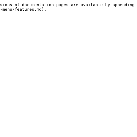
sions of documentation pages are available by appending 
-menu/features.md).
