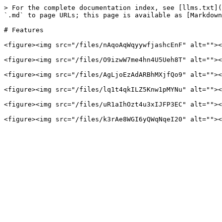
> For the complete documentation index, see [llms.txt](
`.md` to page URLs; this page is available as [Markdown
# Features

<figure><img src="/files/nAqoAqWqyywfjashcEnF" alt=""><
<figure><img src="/files/O9izwW7me4hn4U5Ueh8T" alt=""><
<figure><img src="/files/AgLjoEzAdARBhMXjfQo9" alt=""><
<figure><img src="/files/lq1t4qkILZ5Knw1pMYNu" alt=""><
<figure><img src="/files/uR1aIhOzt4u3xIJFP3EC" alt=""><