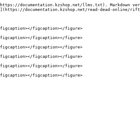
https://documentation.kzshop.net/llms.txt). Markdown ver
](https://documentation.kzshop.net/read-dead-online/rift
figcaption></figcaption></figure>

figcaption></figcaption></figure>

figcaption></figcaption></figure>

figcaption></figcaption></figure>

figcaption></figcaption></figure>
