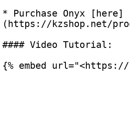
* Purchase Onyx [here]
(https://kzshop.net/pro
#### Video Tutorial:
