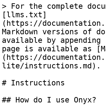
> For the complete docu
[llms.txt]
(https://documentation.
Markdown versions of do
available by appending 
page is available as [M
(https://documentation.
lite/instructions.md).

# Instructions

## How do I use Onyx?
