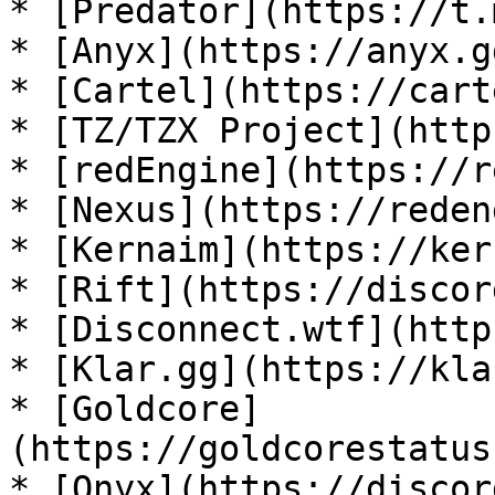
* [Predator](https://t.
* [Anyx](https://anyx.g
* [Cartel](https://cart
* [TZ/TZX Project](http
* [redEngine](https://r
* [Nexus](https://reden
* [Kernaim](https://ker
* [Rift](https://discor
* [Disconnect.wtf](http
* [Klar.gg](https://kla
* [Goldcore]
(https://goldcorestatus
* [Onyx](https://discor