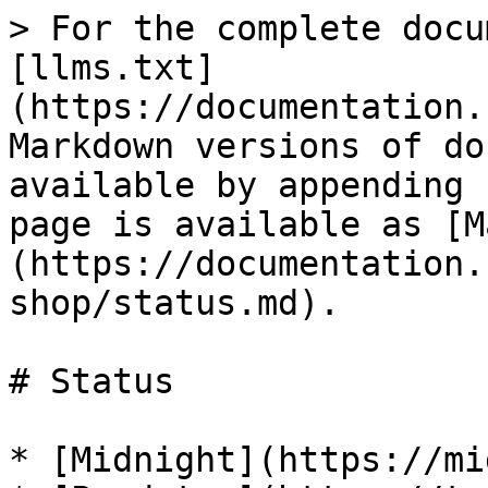
> For the complete docu
[llms.txt]
(https://documentation.
Markdown versions of do
available by appending 
page is available as [M
(https://documentation.
shop/status.md).

# Status

* [Midnight](https://mi