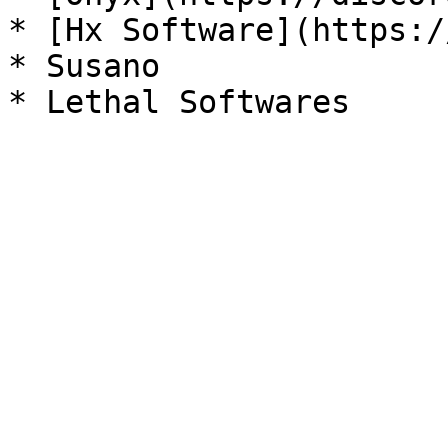
* [Hx Software](https:/
* Susano
