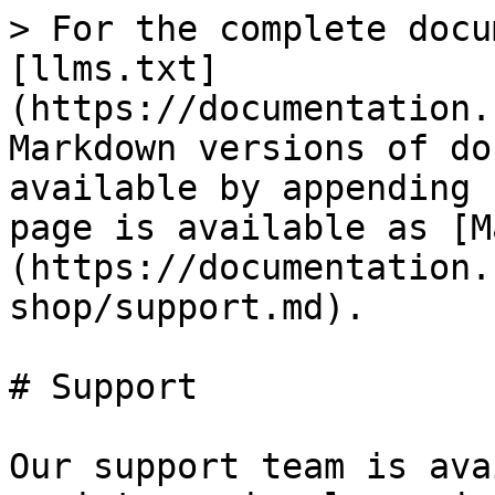
> For the complete docu
[llms.txt]
(https://documentation.
Markdown versions of do
available by appending 
page is available as [M
(https://documentation.
shop/support.md).

# Support

Our support team is ava