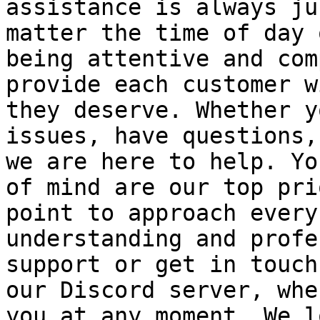
assistance is always ju
matter the time of day 
being attentive and com
provide each customer w
they deserve. Whether y
issues, have questions,
we are here to help. Yo
of mind are our top pri
point to approach every
understanding and profe
support or get in touch
our Discord server, whe
you at any moment. We l