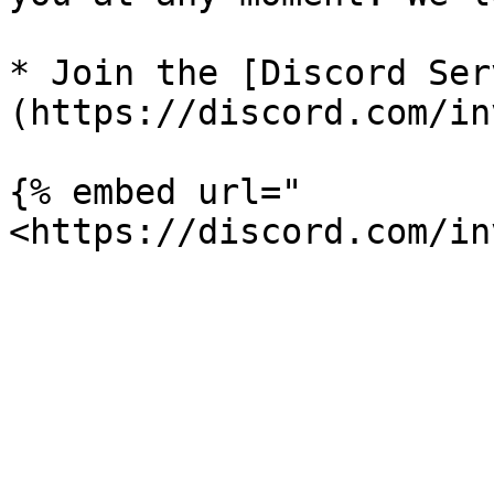
* Join the [Discord Ser
(https://discord.com/in
{% embed url="